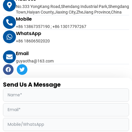
No.333 YongKang Road,Shendang Industrial Park,Shengdang
Town,Haiyan County,Jiaxing City,ZheJiang Province,China
Mobile
+86 13867357190 ; +86 13017797267
WhatsApp
+86 18606502020
Email
guyaotha@163.com
F
T
a
w
c
i
e
t
Send Us A Message
b
t
o
e
o
r
k