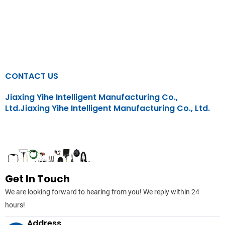
CONTACT US
Jiaxing Yihe Intelligent Manufacturing Co.,
Ltd.Jiaxing Yihe Intelligent Manufacturing Co., Ltd.
CONTACT US
Home
/ CONTACT US
Get In Touch
We are looking forward to hearing from you! We reply within 24
hours!
Address