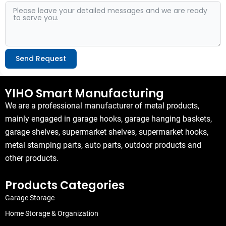
Send Request
Alternative:
YIHO Smart Manufacturing
We are a professional manufacturer of metal products,
mainly engaged in garage hooks, garage hanging baskets,
garage shelves, supermarket shelves, supermarket hooks,
metal stamping parts, auto parts, outdoor products and
other products.
Products Categories
Garage Storage
Home Storage & Organization