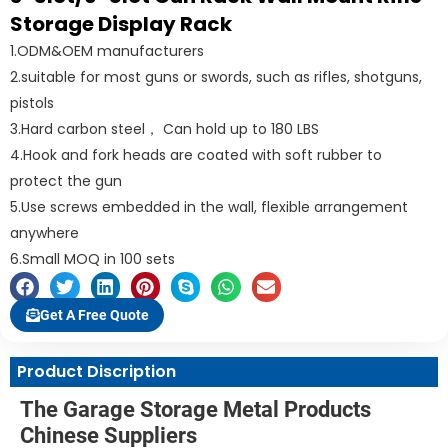
Storage Display Rack
1.ODM&OEM manufacturers
2.suitable for most guns or swords, such as rifles, shotguns,
pistols
3.Hard carbon steel， Can hold up to 180 LBS
4.Hook and fork heads are coated with soft rubber to
protect the gun
5.Use screws embedded in the wall, flexible arrangement
anywhere
6.Small MOQ in 100 sets
Get A Free Quote
Product Discription
The Garage Storage Metal Products
Chinese Suppliers