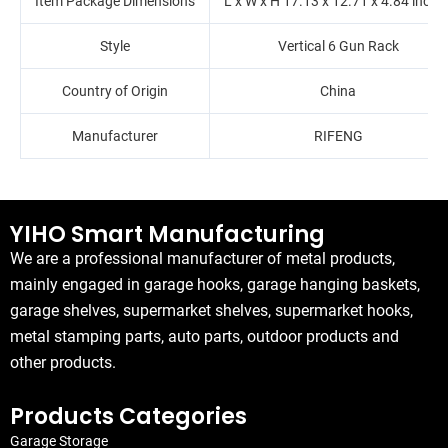
Item Package Dimensions
L x W x H ‎17.13 x 12.71 x 4.84 inche
Style
Vertical 6 Gun Rack
Country of Origin
China
Manufacturer
‎RIFENG
YIHO Smart Manufacturing
We are a professional manufacturer of metal products,
mainly engaged in garage hooks, garage hanging baskets,
garage shelves, supermarket shelves, supermarket hooks,
metal stamping parts, auto parts, outdoor products and
other products.
Products Categories
Garage Storage