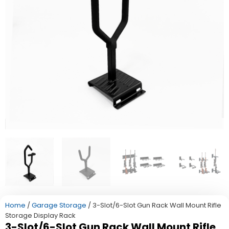
Home
/
Garage Storage
/ 3-Slot/6-Slot Gun Rack Wall Mount Rifle
Storage Display Rack
3-Slot/6-Slot Gun Rack Wall Mount Rifle