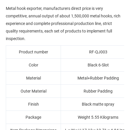
Metal hook exporter, manufacturers direct price is very
competitive, annual output of about 1,500,000 metal hooks, rich
experience and complete professional production line, strict
quality requirements, each set of products to implement full
inspection.
Product number
RF-QJ003
Color
Black 6-Slot
Material
Metal+‎Rubber Padding
Outer Material
Rubber Padding
Finish
Black matte spray
Package
Weight ‎5.55 Kilograms