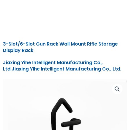
3-Slot/6-Slot Gun Rack Wall Mount Rifle Storage
Display Rack
Jiaxing Yihe Intelligent Manufacturing Co.,
Ltd.Jiaxing Yihe Intelligent Manufacturing Co., Ltd.