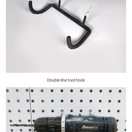
Double line tool hook