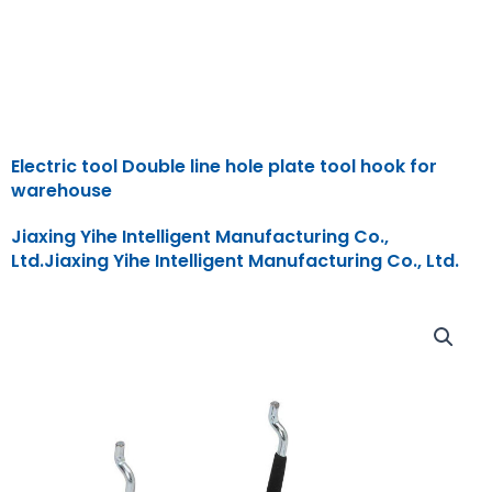
Electric tool Double line hole plate tool hook for
warehouse
Jiaxing Yihe Intelligent Manufacturing Co.,
Ltd.Jiaxing Yihe Intelligent Manufacturing Co., Ltd.