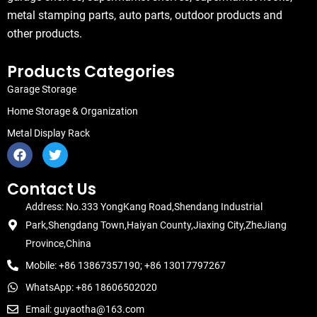
metal stamping parts, auto parts, outdoor products and
other products.
Products Categories
Garage Storage
Home Storage & Organization
Metal Display Rack
F
T
a
w
c
i
e
t
Contact Us
b
t
Address: No.333 YongKang Road,Shendang Industrial
o
e
o
r
Park,Shengdang Town,Haiyan County,Jiaxing City,ZheJiang
k
Province,China
Mobile: +86 13867357190; +86 13017797267
WhatsApp: +86 18606502020
Email: guyaotha@163.com