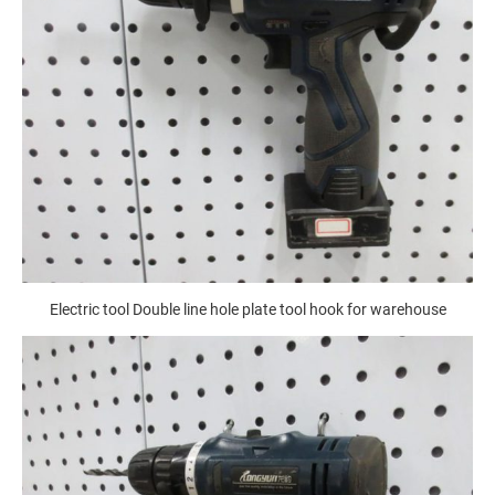
Electric tool Double line hole plate tool hook for warehouse