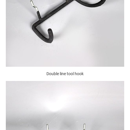
Double line tool hook