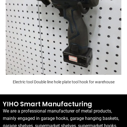
Electric tool Double line hole plate tool hook for warehouse
YIHO Smart Manufacturing
We are a professional manufacturer of metal products,
mainly engaged in garage hooks, garage hanging baskets,
garage shelves, supermarket shelves, supermarket hooks,