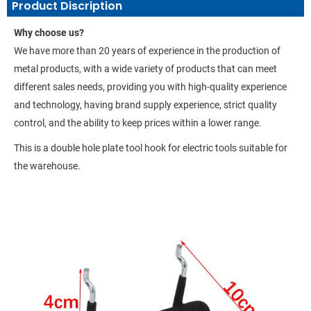
Product Discription
Why choose us?
We have more than 20 years of experience in the production of
metal products, with a wide variety of products that can meet
different sales needs, providing you with high-quality experience
and technology, having brand supply experience, strict quality
control, and the ability to keep prices within a lower range.
This is a double hole plate tool hook for electric tools suitable for
the warehouse.