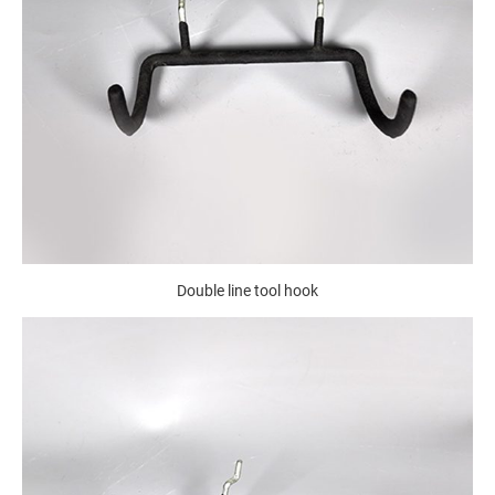
Double line tool hook