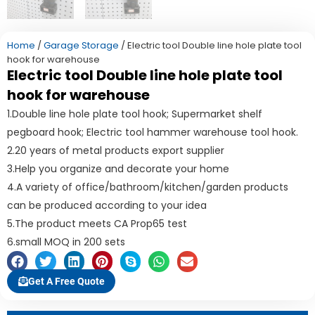
Home
/
Garage Storage
/ Electric tool Double line hole plate tool
hook for warehouse
Electric tool Double line hole plate tool
hook for warehouse
1.Double line hole plate tool hook; Supermarket shelf
pegboard hook; Electric tool hammer warehouse tool hook.
2.20 years of metal products export supplier
3.Help you organize and decorate your home
4.A variety of office/bathroom/kitchen/garden products
can be produced according to your idea
5.The product meets CA Prop65 test
6.small MOQ in 200 sets
Get A Free Quote