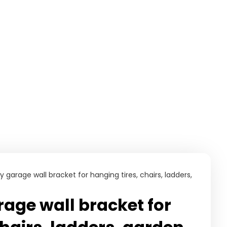
garage wall bracket for hanging tires, chairs, ladders,
age wall bracket for