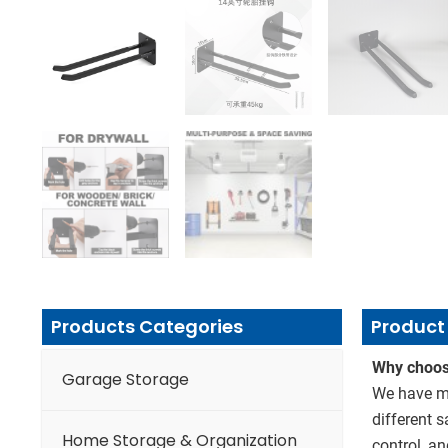
Products Categories
Product 
Why choos
Garage Storage
We have mo
different 
Home Storage & Organization
control, an