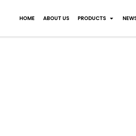
HOME
ABOUT US
PRODUCTS
NEW