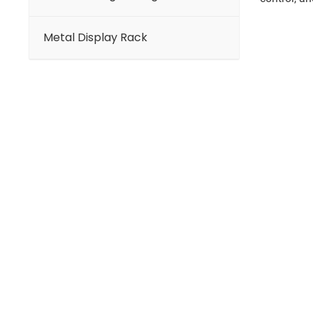
Metal Display Rack