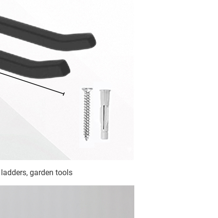
 ladders, garden tools