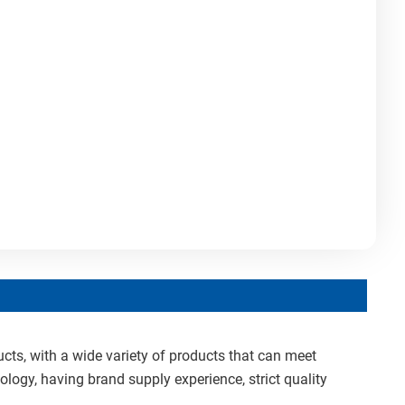
cts, with a wide variety of products that can meet
ology, having brand supply experience, strict quality