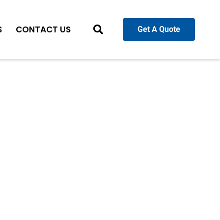
S
CONTACT US
Get A Quote