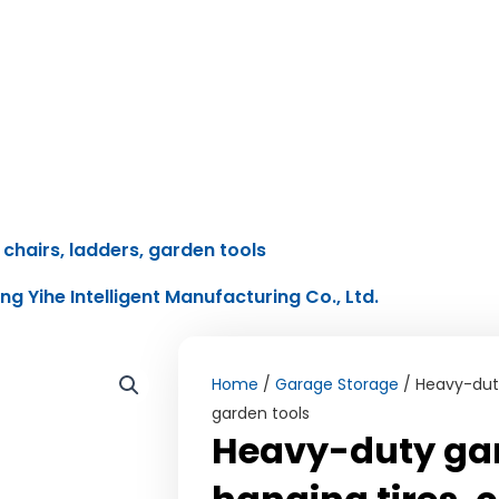
chairs, ladders, garden tools
ing Yihe Intelligent Manufacturing Co., Ltd.
Home
/
Garage Storage
/ Heavy-duty 
garden tools
Heavy-duty gar