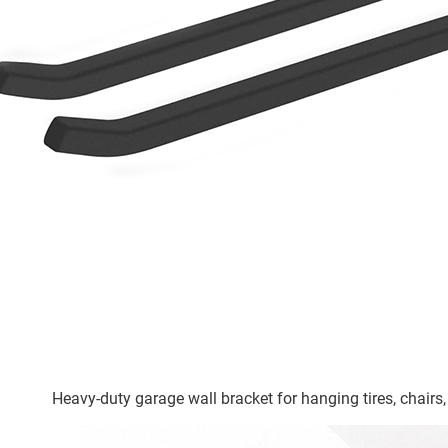
Heavy-duty garage wall bracket for hanging tires, chairs,