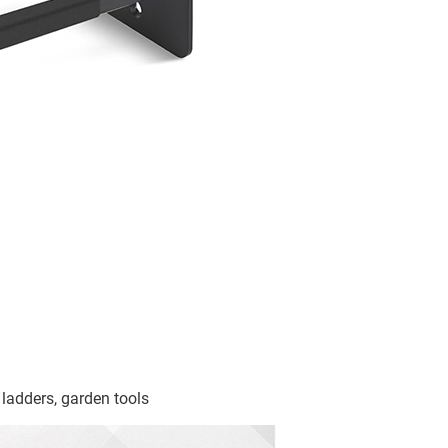
 ladders, garden tools