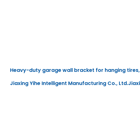
Heavy-duty garage wall bracket for hanging tires, 
Jiaxing Yihe Intelligent Manufacturing Co., Ltd.Jiax