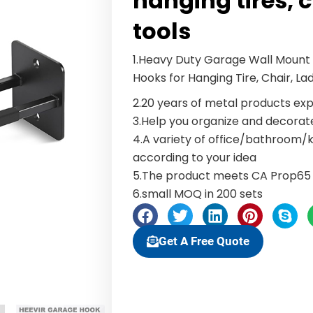
hanging tires, 
tools
1.Heavy Duty Garage Wall Mount O
Hooks for Hanging Tire, Chair, La
2.20 years of metal products exp
3.Help you organize and decora
4.A variety of office/bathroom
according to your idea
5.The product meets CA Prop65 
6.small MOQ in 200 sets
Get A Free Quote