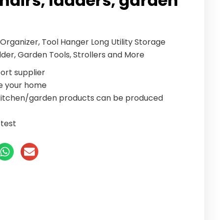
chairs, ladders, garden
rganizer, Tool Hanger Long Utility Storage
dder, Garden Tools, Strollers and More
ort supplier
te your home
/kitchen/garden products can be produced
test