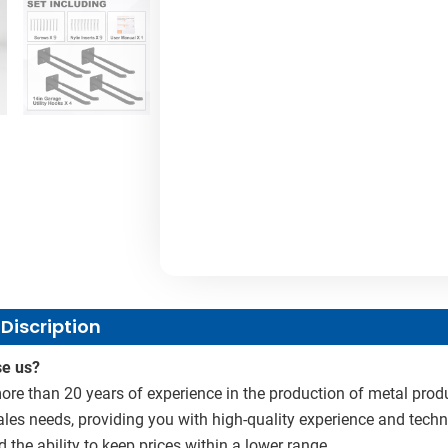
Discription
e us?
re than 20 years of experience in the production of metal produ
sales needs, providing you with high-quality experience and techn
d the ability to keep prices within a lower range.