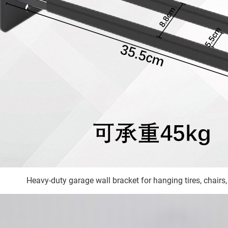
Heavy-duty garage wall bracket for hanging tires, chairs,