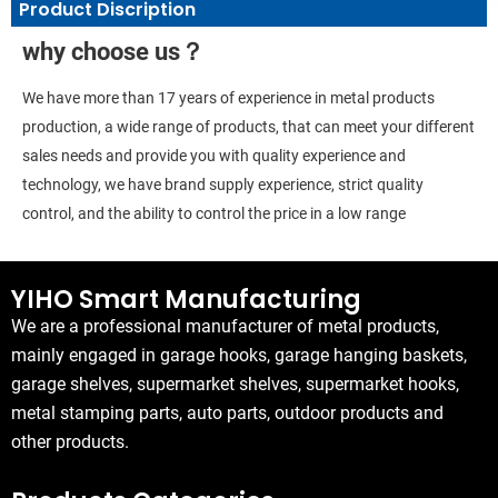
Product Discription
why choose us？
We have more than 17 years of experience in metal products
production, a wide range of products, that can meet your different
sales needs and provide you with quality experience and
technology, we have brand supply experience, strict quality
control, and the ability to control the price in a low range
YIHO Smart Manufacturing
We are a professional manufacturer of metal products,
mainly engaged in garage hooks, garage hanging baskets,
garage shelves, supermarket shelves, supermarket hooks,
metal stamping parts, auto parts, outdoor products and
other products.