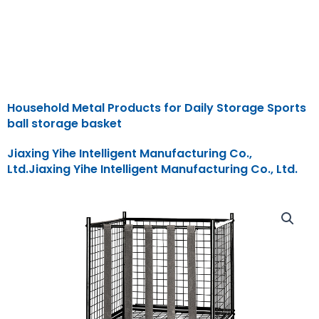
Household Metal Products for Daily Storage Sports
ball storage basket
Jiaxing Yihe Intelligent Manufacturing Co.,
Ltd.Jiaxing Yihe Intelligent Manufacturing Co., Ltd.