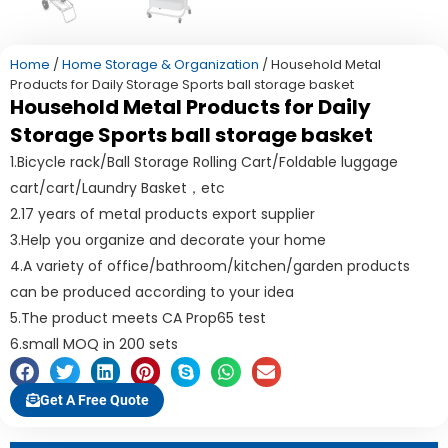
Home
/
Home Storage & Organization
/ Household Metal
Products for Daily Storage Sports ball storage basket
Household Metal Products for Daily
Storage Sports ball storage basket
1.Bicycle rack/Ball Storage Rolling Cart/Foldable luggage
cart/cart/Laundry Basket，etc
2.17 years of metal products export supplier
3.Help you organize and decorate your home
4.A variety of office/bathroom/kitchen/garden products
can be produced according to your idea
5.The product meets CA Prop65 test
6.small MOQ in 200 sets
Get A Free Quote