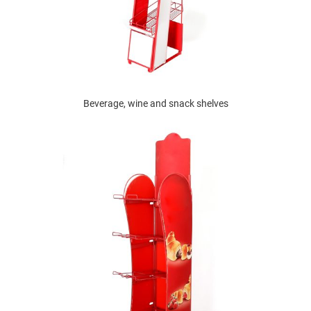
Beverage, wine and snack shelves