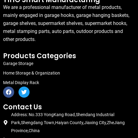
We are a professional manufacturer of metal products,
mainly engaged in garage hooks, garage hanging baskets,
garage shelves, supermarket shelves, supermarket hooks,
metal stamping parts, auto parts, outdoor products and
other products.
Products Categories
Garage Storage
Home Storage & Organization
Metal Display Rack
F
T
a
w
c
i
e
t
Contact Us
b
t
Address: No.333 YongKang Road,Shendang Industrial
o
e
o
r
Park,Shengdang Town,Haiyan County,Jiaxing City,ZheJiang
k
Province,China