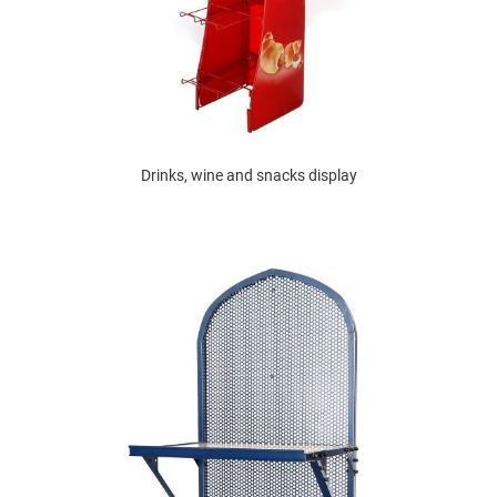
Drinks, wine and snacks display