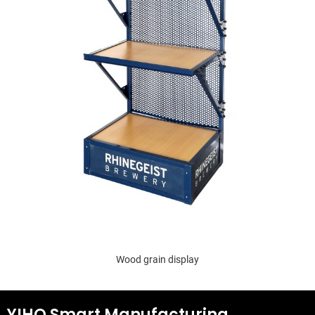
Wood grain display
YIHO Smart Manufacturing