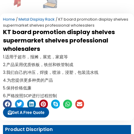
Home
/
Metal Display Rack
/ KT board promotion display shelves
supermarket shelves professional wholesalers
KT board promotion display shelves
supermarket shelves professional
wholesalers
1.适用于超市，报摊，展览，家庭等
2.产品采用优质铁板，铁丝和铁管制成
3.我们自己的冲压，焊接，喷涂，浸塑，包装流水线
4.为您提供更多种类的产品
5.保持价格低廉
6.严格按照SOP进行过程控制
Get A Free Quote
Product Discription