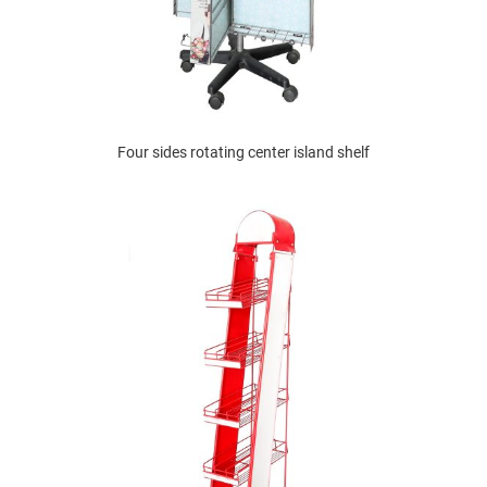
Four sides rotating center island shelf