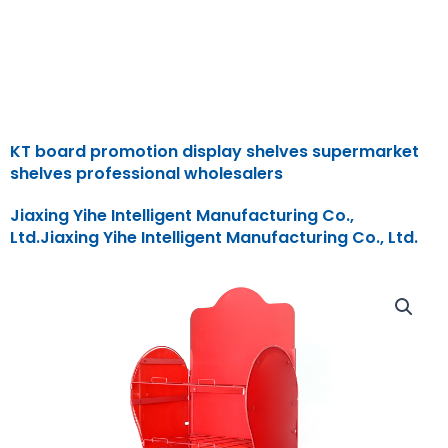
KT board promotion display shelves supermarket
shelves professional wholesalers
Jiaxing Yihe Intelligent Manufacturing Co.,
Ltd.Jiaxing Yihe Intelligent Manufacturing Co., Ltd.