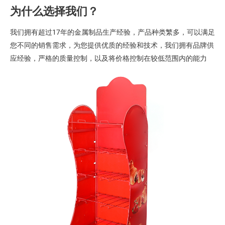
为什么选择我们？
我们拥有超过17年的金属制品生产经验，产品种类繁多，可以满足
您不同的销售需求，为您提供优质的经验和技术，我们拥有品牌供
应经验，严格的质量控制，以及将价格控制在较低范围内的能力