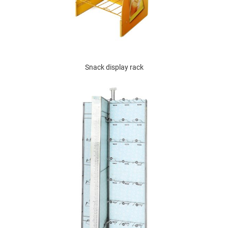
Snack display rack