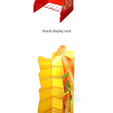
Snack display rack