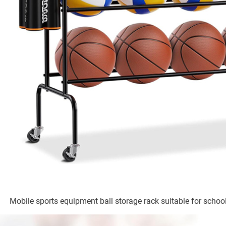
Mobile sports equipment ball storage rack suitable for school