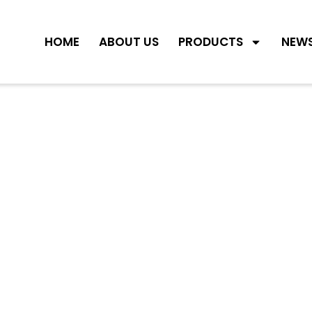
HOME
ABOUT US
PRODUCTS
NEW