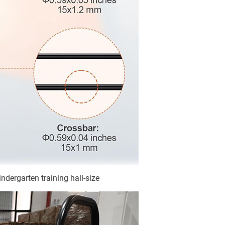
ndergarten training hall-size