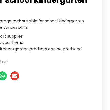
or school kindergarten
torage rack suitable for school kindergarten
re various balls
ort supplier
te your home
/kitchen/garden products can be produced
test