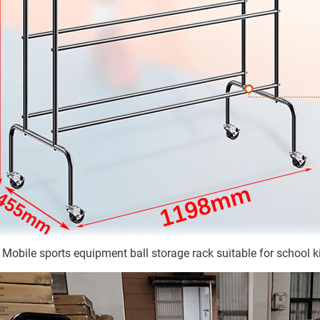
Mobile sports equipment ball storage rack suitable for school ki