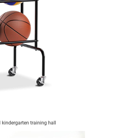
 kindergarten training hall