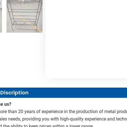
Discription
e us?
re than 20 years of experience in the production of metal produ
sales needs, providing you with high-quality experience and techn
d the ability to keep prices within a lower range.