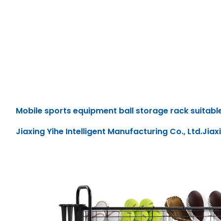
Mobile sports equipment ball storage rack suitable
Jiaxing Yihe Intelligent Manufacturing Co., Ltd.Jiax