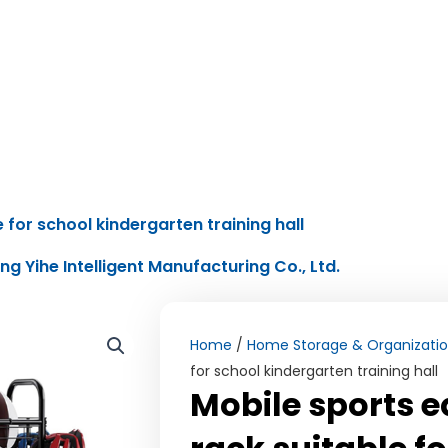
 for school kindergarten training hall
ing Yihe Intelligent Manufacturing Co., Ltd.
Home
/
Home Storage & Organizati
for school kindergarten training hall
Mobile sports 