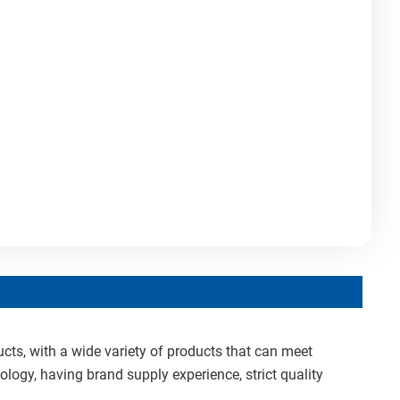
cts, with a wide variety of products that can meet
ology, having brand supply experience, strict quality