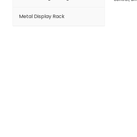
Metal Display Rack