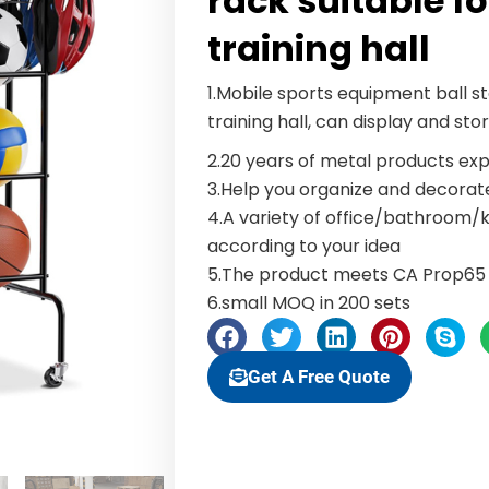
rack suitable f
training hall
1.Mobile sports equipment ball s
training hall, can display and sto
2.20 years of metal products exp
3.Help you organize and decora
4.A variety of office/bathroom
according to your idea
5.The product meets CA Prop65 
6.small MOQ in 200 sets
Get A Free Quote