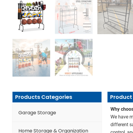
Products Categories
Product 
Why choos
Garage Storage
We have mo
different 
Home Storage & Organization
control, an