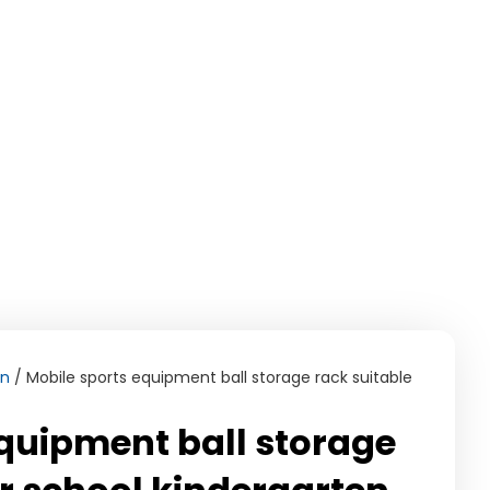
on
/ Mobile sports equipment ball storage rack suitable
equipment ball storage