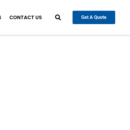
S
CONTACT US
Get A Quote