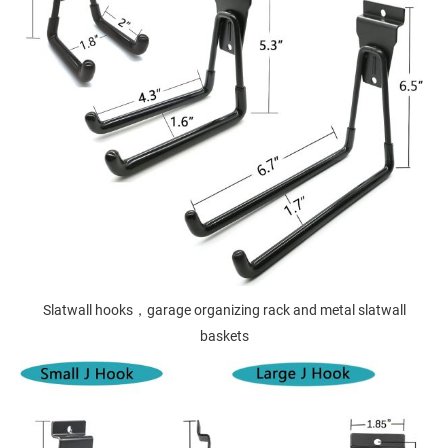
Slatwall hooks，garage organizing rack and metal slatwall
baskets