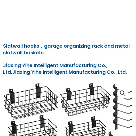
Slatwall hooks，garage organizing rack and metal
slatwall baskets
Jiaxing Yihe Intelligent Manufacturing Co.,
Ltd.Jiaxing Yihe Intelligent Manufacturing Co., Ltd.