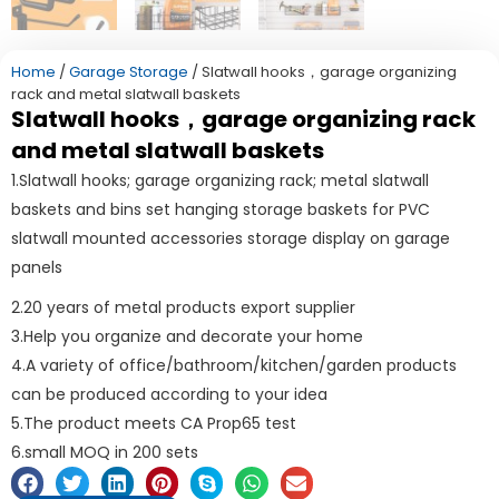
Home
/
Garage Storage
/ Slatwall hooks，garage organizing
rack and metal slatwall baskets
Slatwall hooks，garage organizing rack
and metal slatwall baskets
1.Slatwall hooks; garage organizing rack; metal slatwall
baskets and bins set hanging storage baskets for PVC
slatwall mounted accessories storage display on garage
panels
2.20 years of metal products export supplier
3.Help you organize and decorate your home
4.A variety of office/bathroom/kitchen/garden products
can be produced according to your idea
5.The product meets CA Prop65 test
6.small MOQ in 200 sets