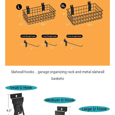
Slatwall hooks，garage organizing rack and metal slatwall
baskets