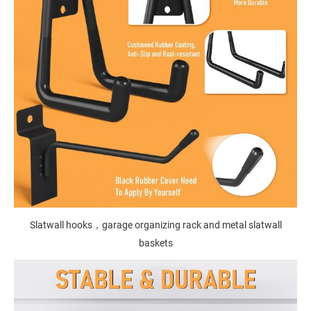
Slatwall hooks，garage organizing rack and metal slatwall
baskets