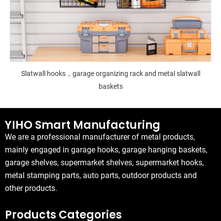
Slatwall hooks，garage organizing rack and metal slatwall
baskets
YIHO Smart Manufacturing
We are a professional manufacturer of metal products,
mainly engaged in garage hooks, garage hanging baskets,
garage shelves, supermarket shelves, supermarket hooks,
metal stamping parts, auto parts, outdoor products and
other products.
Products Categories