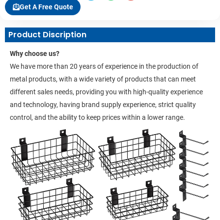
Get A Free Quote
Product Discription
Why choose us?
We have more than 20 years of experience in the production of
metal products, with a wide variety of products that can meet
different sales needs, providing you with high-quality experience
and technology, having brand supply experience, strict quality
control, and the ability to keep prices within a lower range.