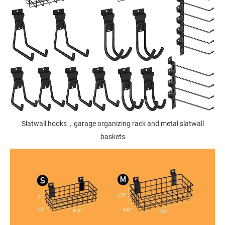
Slatwall hooks，garage organizing rack and metal slatwall
baskets