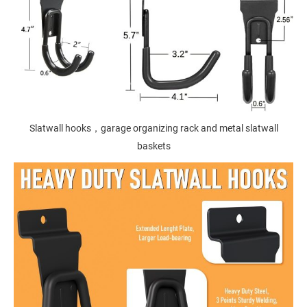
Slatwall hooks，garage organizing rack and metal slatwall
baskets