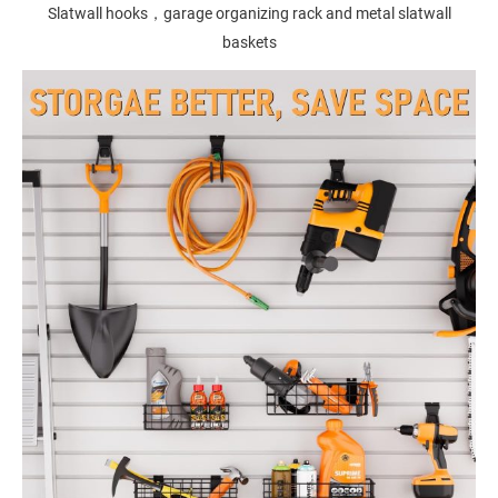
Slatwall hooks，garage organizing rack and metal slatwall
baskets